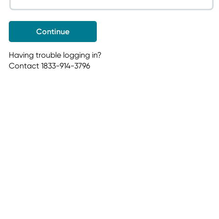
Having trouble logging in?
Contact 1833-914-3796